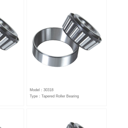
Model：30318
Type：Tapered Roller Bearing