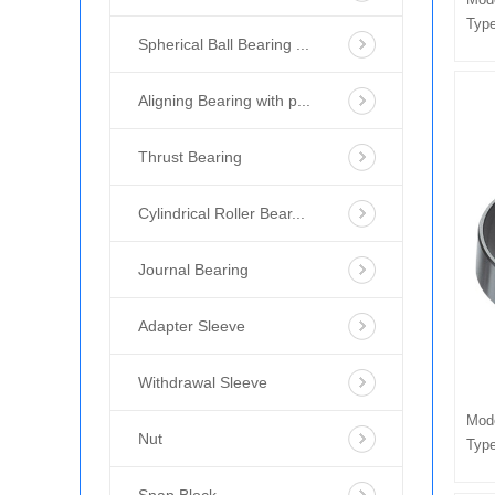
Type
Spherical Ball Bearing ...
Aligning Bearing with p...
Thrust Bearing
Cylindrical Roller Bear...
Journal Bearing
Adapter Sleeve
Withdrawal Sleeve
Mod
Nut
Type