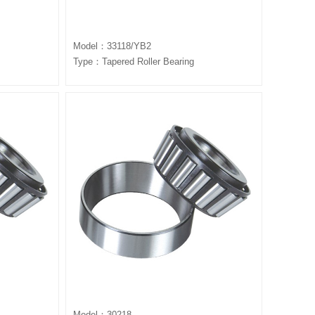
Model：33118/YB2
Type：Tapered Roller Bearing
Model：30218