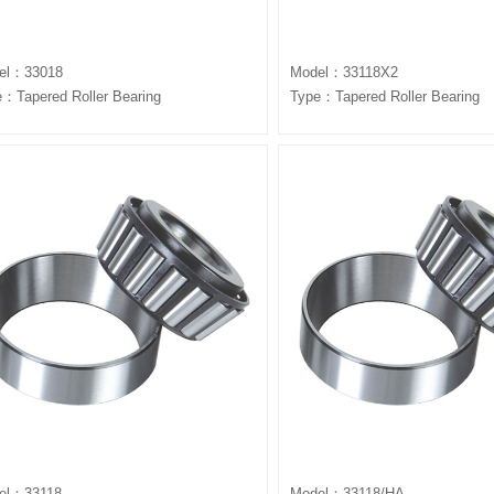
el：33018
Model：33118X2
：Tapered Roller Bearing
Type：Tapered Roller Bearing
el：33118
Model：33118/HA