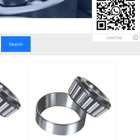
LiveChat