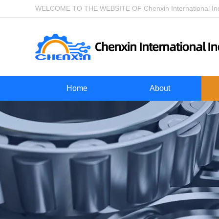
WELCOME TO THE WEBSITE OF Chenxin International Indu
Home
About