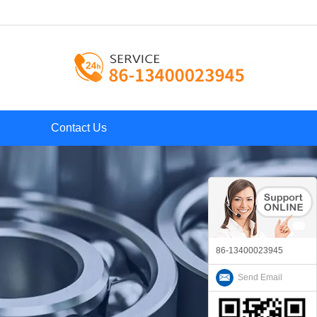
Contact Us
86-13400023945
Send Email