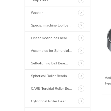
Snap Block
Washer
Special machine tool be...
Linear motion ball bear...
Assembles for Sphercial...
Self-aligning Ball Bear...
Spherical Roller Bearin...
Mod
Type
CARB Toroidal Roller Be...
Cylindrical Roller Bear...