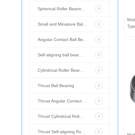
Spherical Roller Bearin...
Mod
Small and Miniature Bal...
Type
Angular Contact Ball Be...
Self-aligning ball bear...
Cylindrical Roller Bear...
Thrust Ball Bearing
Thrust Angular Contact ...
Thrust Cylindrical Roll...
Thrust Self-aligning Ro...
Mod