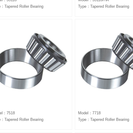
：Tapered Roller Bearing
Type：Tapered Roller Bearing
el：7518
Model：7718
：Tapered Roller Bearing
Type：Tapered Roller Bearing