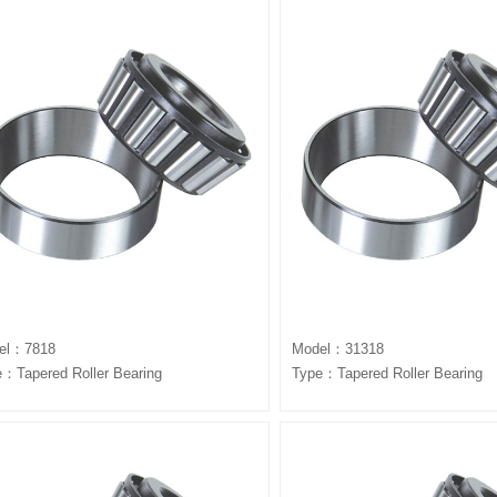
el：7818
Model：31318
：Tapered Roller Bearing
Type：Tapered Roller Bearing