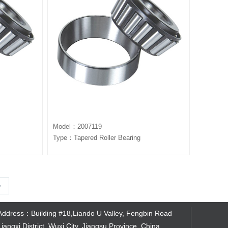
Model：2007119
Type：Tapered Roller Bearing
Address：Building #18,Liando U Valley, Fengbin Road
Liangxi District, Wuxi City, Jiangsu Province, China