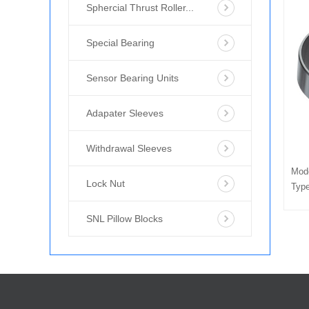
Sphercial Thrust Roller...
Special Bearing
Sensor Bearing Units
Adapater Sleeves
Withdrawal Sleeves
Mod
Lock Nut
Type
SNL Pillow Blocks