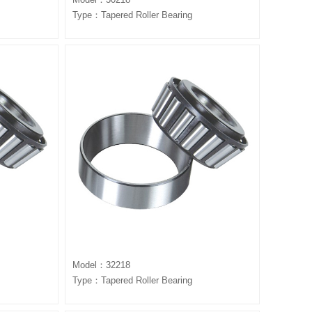
Type：Tapered Roller Bearing
Model：32218
Type：Tapered Roller Bearing