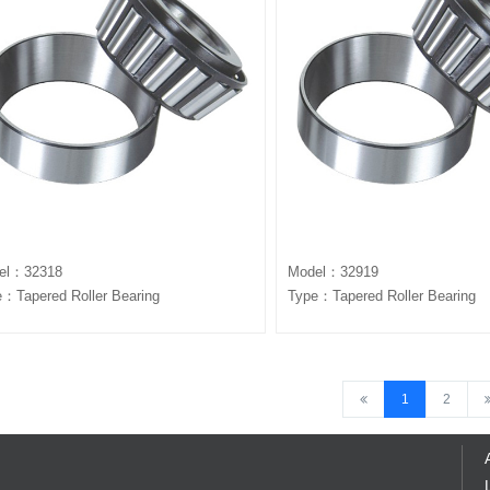
el：32318
Model：32919
：Tapered Roller Bearing
Type：Tapered Roller Bearing
1
2