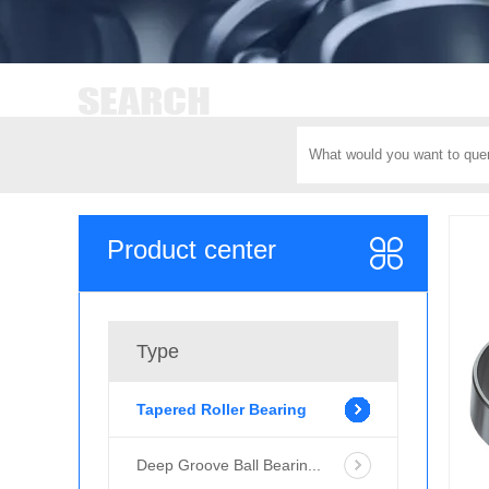
Product center
Type
Tapered Roller Bearing
Deep Groove Ball Bearin...