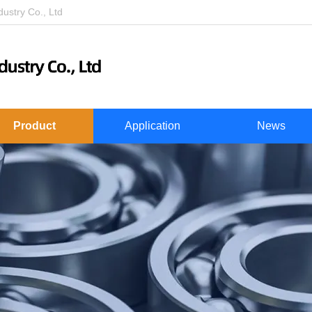
stry Co., Ltd
Product
Application
News