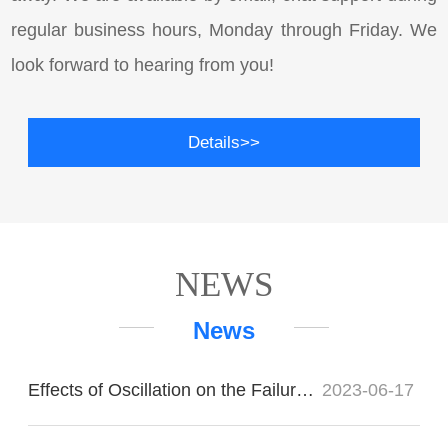
regular business hours, Monday through Friday. We
look forward to hearing from you!
Details>>
NEWS
News
Effects of Oscillation on the Failure of Imported Bearings
2023-06-17