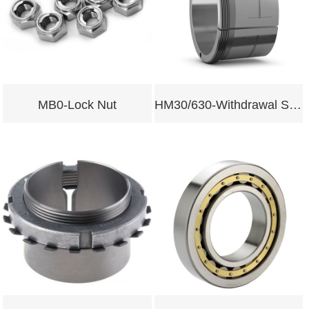
MB0-Lock Nut
HM30/630-Withdrawal Sleeves