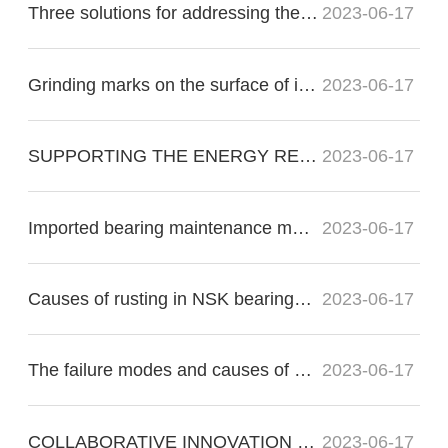
Three solutions for addressing the nonconformity of imported bearing raceways:
2023-06-17
Grinding marks on the surface of imported bearings during precision grinding
2023-06-17
SUPPORTING THE ENERGY RE?VOLUTION
2023-06-17
Imported bearing maintenance methods for proper operation
2023-06-17
Causes of rusting in NSK bearings in electric motors
2023-06-17
The failure modes and causes of bearing failure include the following:
2023-06-17
COLLABORATIVE INNOVATION FOR THE FUTURE OF FLIGHT
2023-06-17