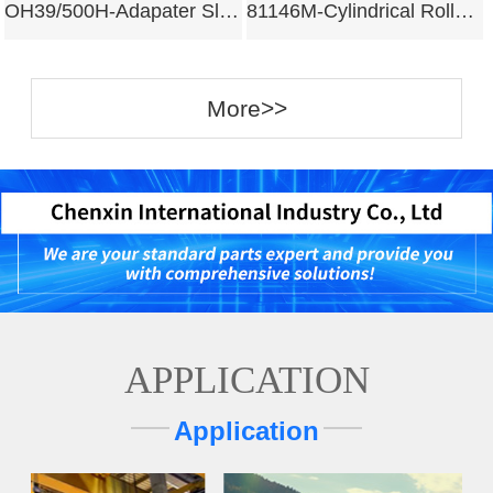
OH39/500H-Adapater Sleeves
81146M-Cylindrical Roller Bearing
More>>
APPLICATION
Application