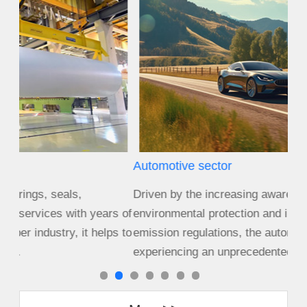
Automotive sector
Agr
Driven by the increasing awareness of
Size
s of
environmental protection and increasingly stringent
cro
s to
emission regulations, the automotive industry is
equ
experiencing an unprecedented period of c...
cha