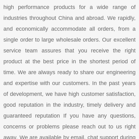
high performance products for a wide range of
industries throughout China and abroad. We rapidly,
and economically accommodate all orders, from a
single order to large wholesale orders. Our excellent
service team assures that you receive the right
product at the best price in the shortest period of
time. We are always ready to share our engineering
and expertise with our customers. In the past years
of development, we have high customer satisfaction,
good reputation in the industry, timely delivery and
guaranteed reputation If you have any questions,
concerns or problems please reach out to us right
away. We are available by email, chat support during