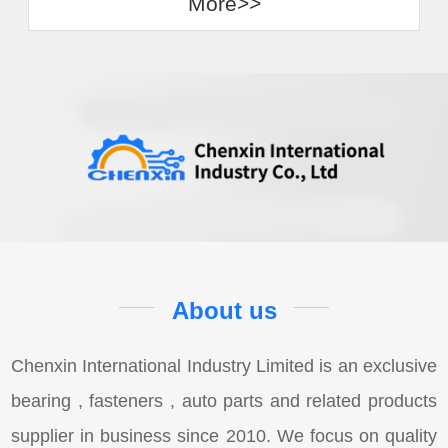
More>>
About us
Chenxin International Industry Limited is an exclusive
bearing , fasteners , auto parts and related products
supplier in business since 2010. We focus on quality