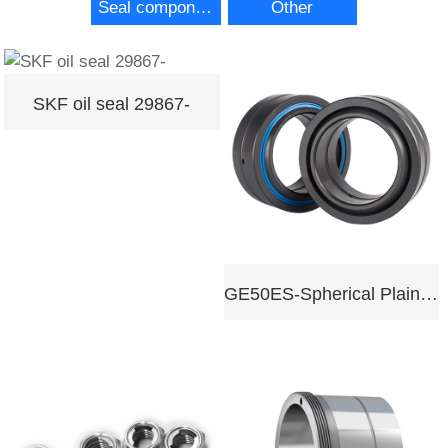
Seal components
Other
SKF oil seal 29867-
GE50ES-Spherical Plain Bearing