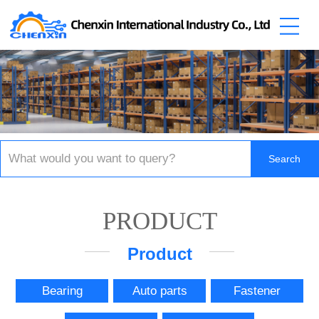
PRODUCT
Product
Bearing
Auto parts
Fastener