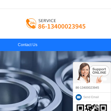
Contact Us
86-13400023945
Send Email