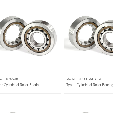
el：1032948
Model：N650EM/HAC9
：Cylindrical Roller Bearing
Type：Cylindrical Roller Bearin