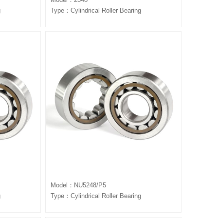
g
Type：Cylindrical Roller Bearing
Model：NU5248/P5
g
Type：Cylindrical Roller Bearing