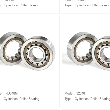
：Cylindrical Roller Bearing
Type：Cylindrical Roller Bearin
el：NU348M
Model：32348
：Cylindrical Roller Bearing
Type：Cylindrical Roller Bearin