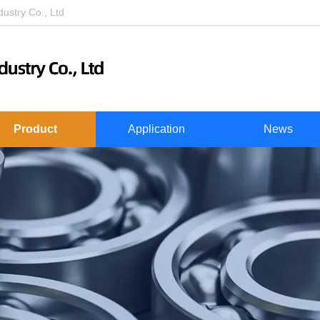
stry Co., Ltd
Product
Application
News