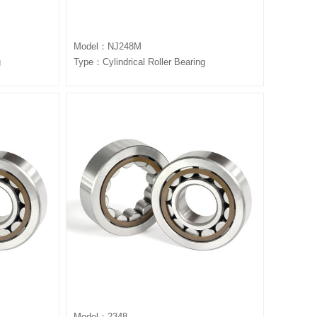
Model：NJ248M
g
Type：Cylindrical Roller Bearing
Model：2348