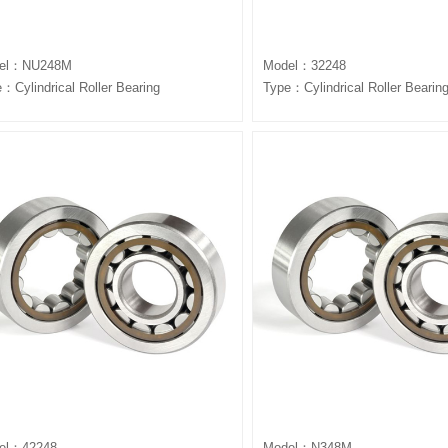
el：NU248M
Model：32248
：Cylindrical Roller Bearing
Type：Cylindrical Roller Bearin
el：42248
Model：N348M