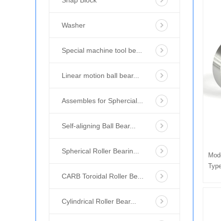
Snap Block
Washer
Special machine tool be...
Linear motion ball bear...
Assembles for Sphercial...
Self-aligning Ball Bear...
Spherical Roller Bearin...
Mod
Type
CARB Toroidal Roller Be...
Cylindrical Roller Bear...