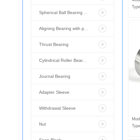
Type
Spherical Ball Bearing ...
Aligning Bearing with p...
Thrust Bearing
Cylindrical Roller Bear...
Journal Bearing
Adapter Sleeve
Withdrawal Sleeve
Mod
Nut
Type