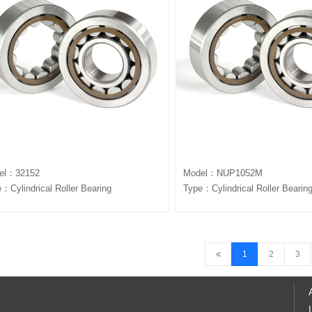
el：32152
Model：NUP1052M
：Cylindrical Roller Bearing
Type：Cylindrical Roller Bearin
1
2
3