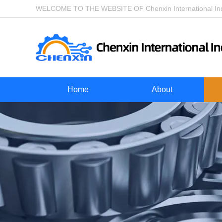
WELCOME TO THE WEBSITE OF Chenxin International Indu
Home
About