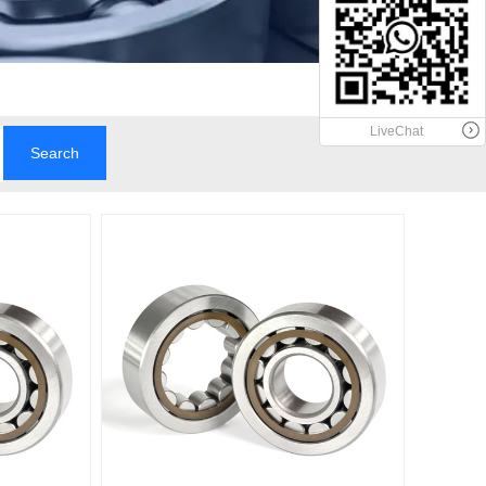
LiveChat