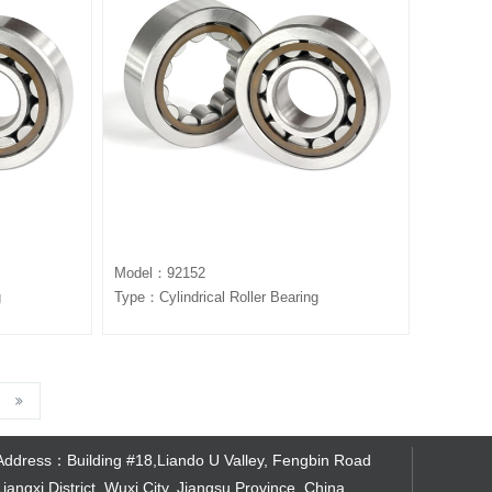
Model：92152
g
Type：Cylindrical Roller Bearing
Address：Building #18,Liando U Valley, Fengbin Road
Liangxi District, Wuxi City, Jiangsu Province, China