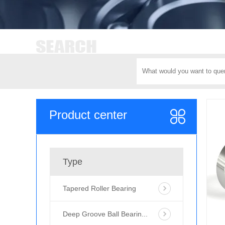
Product center
Type
Tapered Roller Bearing
Deep Groove Ball Bearin...