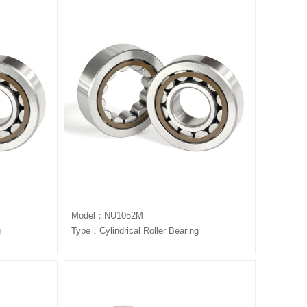
Model：NU1052M
g
Type：Cylindrical Roller Bearing