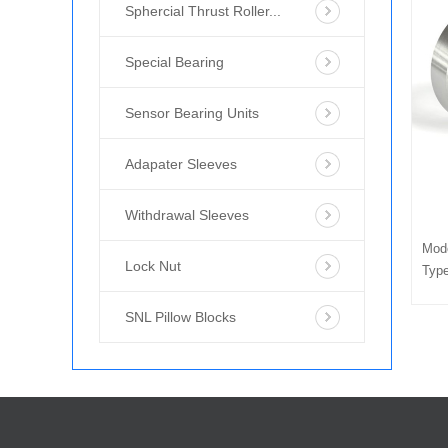
Sphercial Thrust Roller...
Special Bearing
Sensor Bearing Units
Adapater Sleeves
Withdrawal Sleeves
Mod
Lock Nut
Type
SNL Pillow Blocks