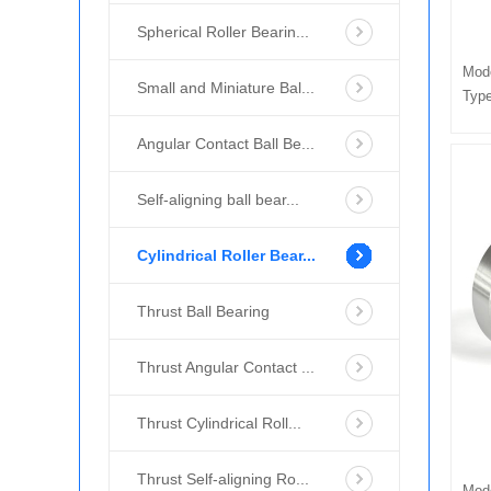
Spherical Roller Bearin...
Mod
Small and Miniature Bal...
Type
Angular Contact Ball Be...
Self-aligning ball bear...
Cylindrical Roller Bear...
Thrust Ball Bearing
Thrust Angular Contact ...
Thrust Cylindrical Roll...
Thrust Self-aligning Ro...
Mod