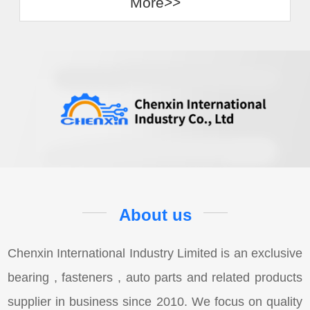
More>>
About us
Chenxin International Industry Limited is an exclusive
bearing , fasteners , auto parts and related products
supplier in business since 2010. We focus on quality