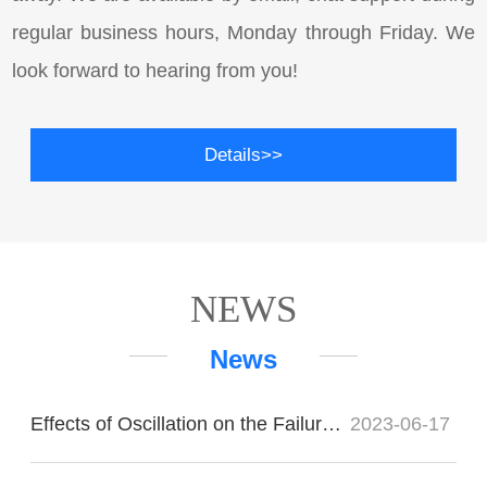
regular business hours, Monday through Friday. We
look forward to hearing from you!
Details>>
NEWS
News
Effects of Oscillation on the Failure of Imported Bearings
2023-06-17