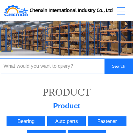
PRODUCT
Product
Bearing
Auto parts
Fastener