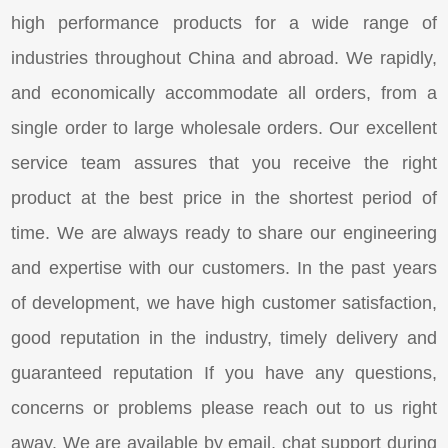
high performance products for a wide range of
industries throughout China and abroad. We rapidly,
and economically accommodate all orders, from a
single order to large wholesale orders. Our excellent
service team assures that you receive the right
product at the best price in the shortest period of
time. We are always ready to share our engineering
and expertise with our customers. In the past years
of development, we have high customer satisfaction,
good reputation in the industry, timely delivery and
guaranteed reputation If you have any questions,
concerns or problems please reach out to us right
away. We are available by email, chat support during