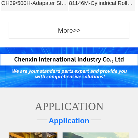
OH39/500H-Adapater Sleeves
81146M-Cylindrical Roller Bearing
More>>
APPLICATION
Application