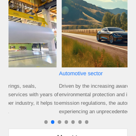
Automotive sector
Agr
Driven by the increasing awareness of
Size
s of
environmental protection and increasingly stringent
cro
s to
emission regulations, the automotive industry is
equ
experiencing an unprecedented period of c...
cha