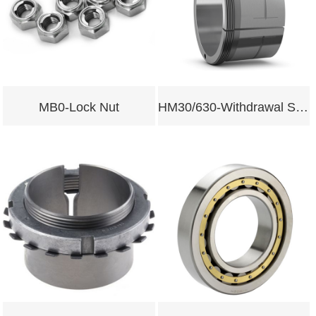
MB0-Lock Nut
HM30/630-Withdrawal Sleeves