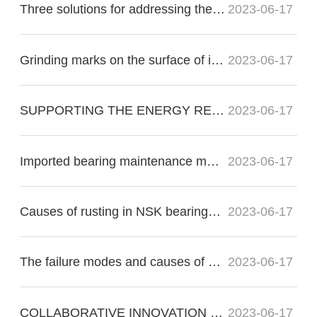
Three solutions for addressing the nonconformity of imported bearing raceways:
2023-06-17
Grinding marks on the surface of imported bearings during precision grinding
2023-06-17
SUPPORTING THE ENERGY RE?VOLUTION
2023-06-17
Imported bearing maintenance methods for proper operation
2023-06-17
Causes of rusting in NSK bearings in electric motors
2023-06-17
The failure modes and causes of bearing failure include the following:
2023-06-17
COLLABORATIVE INNOVATION FOR THE FUTURE OF FLIGHT
2023-06-17