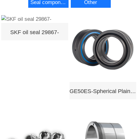
Seal components
Other
SKF oil seal 29867-
GE50ES-Spherical Plain Bearing