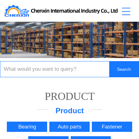
PRODUCT
Product
Bearing
Auto parts
Fastener