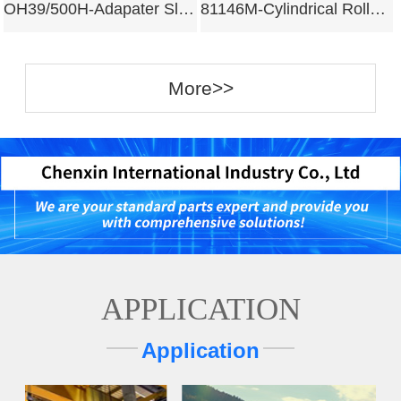
OH39/500H-Adapater Sleeves
81146M-Cylindrical Roller Bearing
More>>
APPLICATION
Application