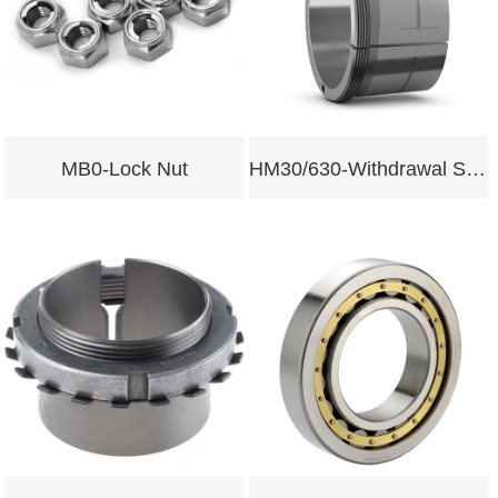
MB0-Lock Nut
HM30/630-Withdrawal Sleeves