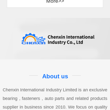
More>>
About us
Chenxin International Industry Limited is an exclusive
bearing , fasteners , auto parts and related products
supplier in business since 2010. We focus on quality