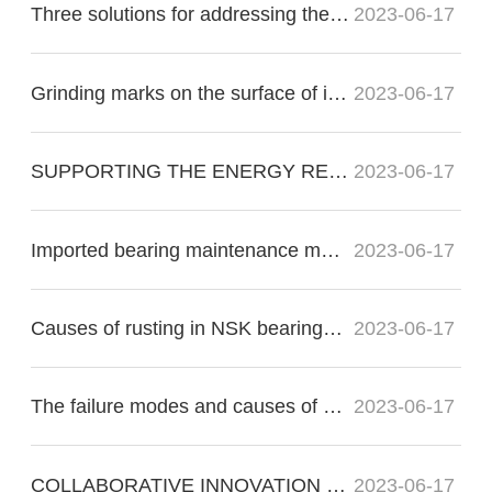
Three solutions for addressing the nonconformity of imported bearing raceways:
2023-06-17
Grinding marks on the surface of imported bearings during precision grinding
2023-06-17
SUPPORTING THE ENERGY RE?VOLUTION
2023-06-17
Imported bearing maintenance methods for proper operation
2023-06-17
Causes of rusting in NSK bearings in electric motors
2023-06-17
The failure modes and causes of bearing failure include the following:
2023-06-17
COLLABORATIVE INNOVATION FOR THE FUTURE OF FLIGHT
2023-06-17