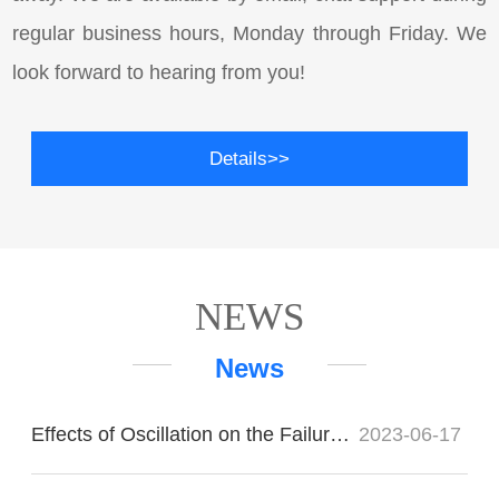
regular business hours, Monday through Friday. We
look forward to hearing from you!
Details>>
NEWS
News
Effects of Oscillation on the Failure of Imported Bearings
2023-06-17