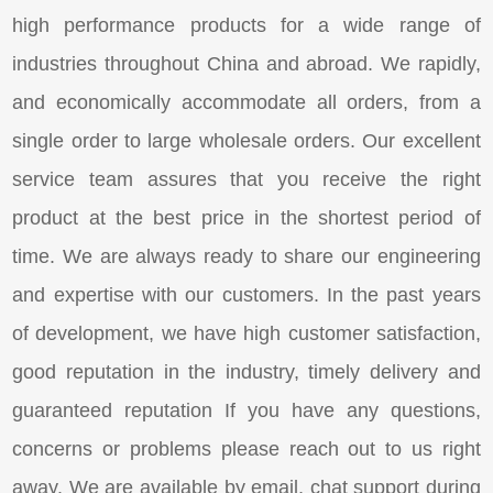
high performance products for a wide range of
industries throughout China and abroad. We rapidly,
and economically accommodate all orders, from a
single order to large wholesale orders. Our excellent
service team assures that you receive the right
product at the best price in the shortest period of
time. We are always ready to share our engineering
and expertise with our customers. In the past years
of development, we have high customer satisfaction,
good reputation in the industry, timely delivery and
guaranteed reputation If you have any questions,
concerns or problems please reach out to us right
away. We are available by email, chat support during