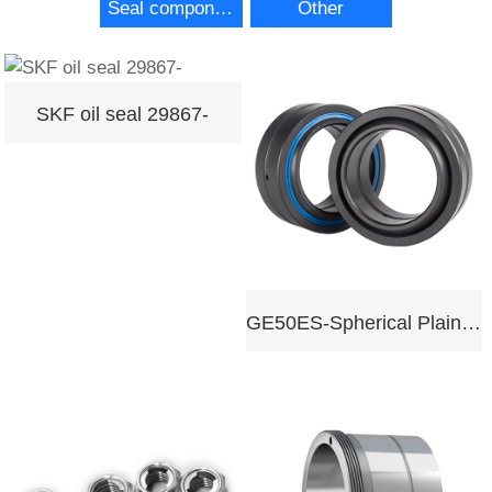
Seal components
Other
SKF oil seal 29867-
GE50ES-Spherical Plain Bearing