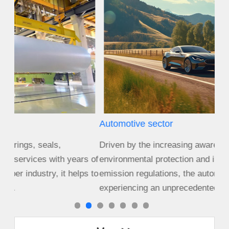
Automotive sector
Agr
Driven by the increasing awareness of
Size
s of
environmental protection and increasingly stringent
cro
s to
emission regulations, the automotive industry is
equ
experiencing an unprecedented period of c...
cha