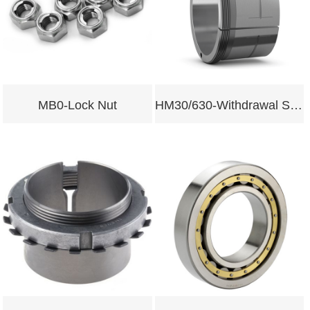
MB0-Lock Nut
HM30/630-Withdrawal Sleeves