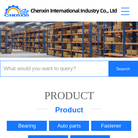
PRODUCT
Product
Bearing
Auto parts
Fastener