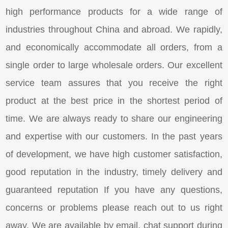
high performance products for a wide range of
industries throughout China and abroad. We rapidly,
and economically accommodate all orders, from a
single order to large wholesale orders. Our excellent
service team assures that you receive the right
product at the best price in the shortest period of
time. We are always ready to share our engineering
and expertise with our customers. In the past years
of development, we have high customer satisfaction,
good reputation in the industry, timely delivery and
guaranteed reputation If you have any questions,
concerns or problems please reach out to us right
away. We are available by email, chat support during