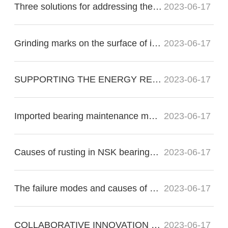
Three solutions for addressing the nonconformity of imported bearing raceways:
2023-06-17
Grinding marks on the surface of imported bearings during precision grinding
2023-06-17
SUPPORTING THE ENERGY RE?VOLUTION
2023-06-17
Imported bearing maintenance methods for proper operation
2023-06-17
Causes of rusting in NSK bearings in electric motors
2023-06-17
The failure modes and causes of bearing failure include the following:
2023-06-17
COLLABORATIVE INNOVATION FOR THE FUTURE OF FLIGHT
2023-06-17