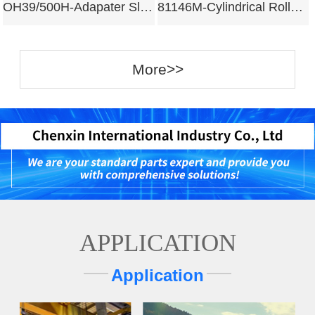
OH39/500H-Adapater Sleeves
81146M-Cylindrical Roller Bearing
More>>
APPLICATION
Application