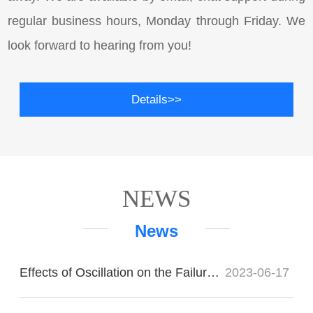
regular business hours, Monday through Friday. We
look forward to hearing from you!
Details>>
NEWS
News
Effects of Oscillation on the Failure of Imported Bearings
2023-06-17