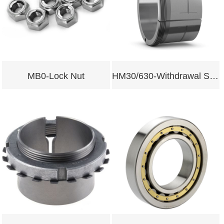
MB0-Lock Nut
HM30/630-Withdrawal Sleeves