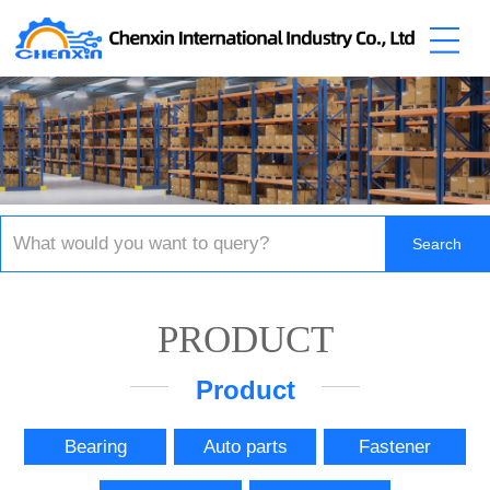
PRODUCT
Product
Bearing
Auto parts
Fastener