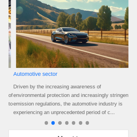
Automotive sector
Agr
Driven by the increasing awareness of
Size
s of
environmental protection and increasingly stringent
cro
s to
emission regulations, the automotive industry is
equ
experiencing an unprecedented period of c...
cha