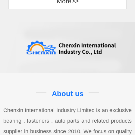
More>>
About us
Chenxin International Industry Limited is an exclusive
bearing , fasteners , auto parts and related products
supplier in business since 2010. We focus on quality