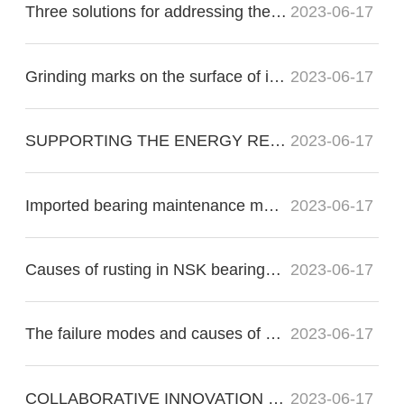
Three solutions for addressing the nonconformity of imported bearing raceways:
2023-06-17
Grinding marks on the surface of imported bearings during precision grinding
2023-06-17
SUPPORTING THE ENERGY RE?VOLUTION
2023-06-17
Imported bearing maintenance methods for proper operation
2023-06-17
Causes of rusting in NSK bearings in electric motors
2023-06-17
The failure modes and causes of bearing failure include the following:
2023-06-17
COLLABORATIVE INNOVATION FOR THE FUTURE OF FLIGHT
2023-06-17