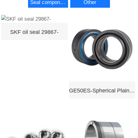
Seal components
Other
SKF oil seal 29867-
GE50ES-Spherical Plain Bearing