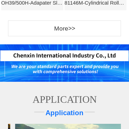
OH39/500H-Adapater Sleeves
81146M-Cylindrical Roller Bearing
More>>
APPLICATION
Application