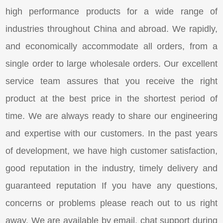
high performance products for a wide range of
industries throughout China and abroad. We rapidly,
and economically accommodate all orders, from a
single order to large wholesale orders. Our excellent
service team assures that you receive the right
product at the best price in the shortest period of
time. We are always ready to share our engineering
and expertise with our customers. In the past years
of development, we have high customer satisfaction,
good reputation in the industry, timely delivery and
guaranteed reputation If you have any questions,
concerns or problems please reach out to us right
away. We are available by email, chat support during