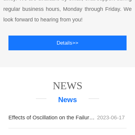
regular business hours, Monday through Friday. We
look forward to hearing from you!
Details>>
NEWS
News
Effects of Oscillation on the Failure of Imported Bearings
2023-06-17